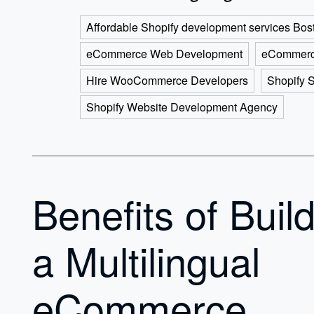
Affordable Shopify development services Bos
eCommerce Web Development
eCommerc
Hire WooCommerce Developers
Shopify 
Shopify Website Development Agency
Benefits of Buil
a Multilingual
eCommerce