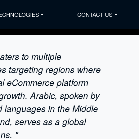
ECHNOLOGIES
CONTACT US
ters to multiple
es targeting regions where
gual eCommerce platform
 growth. Arabic, spoken by
d languages in the Middle
nd, serves as a global
ns. "