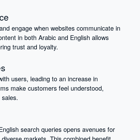
ce
 and engage when websites communicate in
ontent in both Arabic and English allows
ing trust and loyalty.
es
ith users, leading to an increase in
forms make customers feel understood,
 sales.
 English search queries opens avenues for
in diverse markets. This combined benefit