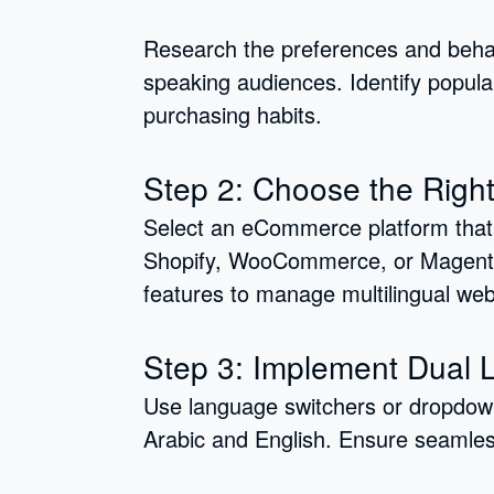
Research the preferences and behav
speaking audiences. Identify popula
purchasing habits.
Step 2: Choose the Right
Select an eCommerce platform that s
Shopify, WooCommerce, or Magento.
features to manage multilingual web
Step 3: Implement Dual
Use language switchers or dropdow
Arabic and English. Ensure seamles