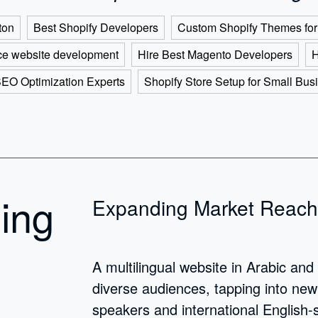
ton
Best Shopify Developers
Custom Shopify Themes for
e website development
Hire Best Magento Developers
H
SEO Optimization Experts
Shopify Store Setup for Small Bus
ding
Expanding Market Reach
A multilingual website in Arabic and
diverse audiences, tapping into ne
speakers and international English