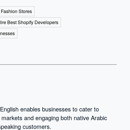
 Fashion Stores
ire Best Shopify Developers
inesses
 English enables businesses to cater to
w markets and engaging both native Arabic
-speaking customers.