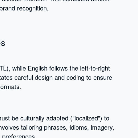
brand recognition.
es
TL), while English follows the left-to-right
itates careful design and coding to ensure
formats.
ust be culturally adapted ("localized") to
volves tailoring phrases, idioms, imagery,
l preferences.