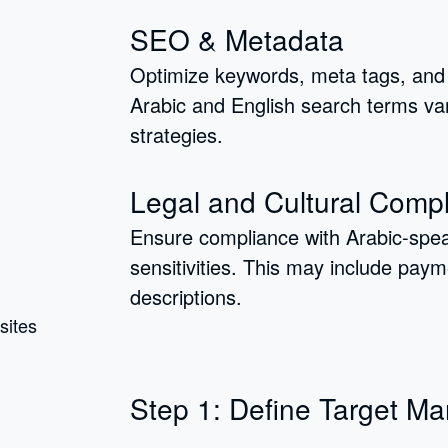
SEO & Metadata
Optimize keywords, meta tags, and 
Arabic and English search terms var
strategies.
Legal and Cultural Comp
Ensure compliance with Arabic-speak
sensitivities. This may include pay
descriptions.
Step 1: Define Target Ma