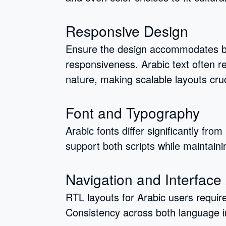
Responsive Design
Ensure the design accommodates b
responsiveness. Arabic text often r
nature, making scalable layouts cruc
Font and Typography
Arabic fonts differ significantly fro
support both scripts while maintaini
Navigation and Interface
RTL layouts for Arabic users requir
Consistency across both language i