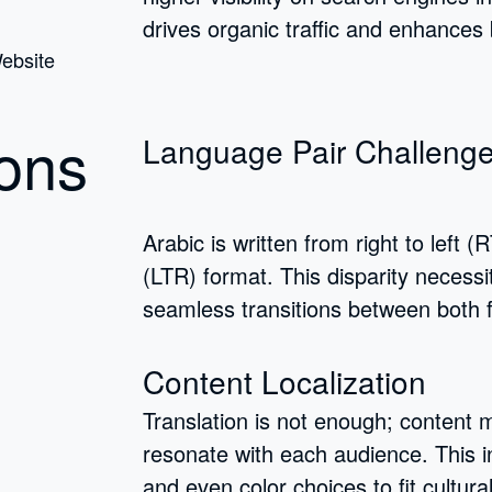
drives organic traffic and enhances 
ons
Language Pair Challeng
Arabic is written from right to left (R
(LTR) format. This disparity necess
seamless transitions between both 
Content Localization
Translation is not enough; content m
resonate with each audience. This in
and even color choices to fit cultura