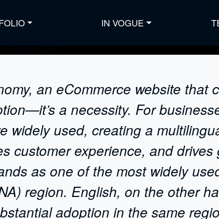
FOLIO
IN VOGUE
T
onomy, an eCommerce website that ca
ption—it’s a necessity. For business
e widely used, creating a multilin
ves customer experience, and drives
tands as one of the most widely use
A) region. English, on the other ha
stantial adoption in the same regio