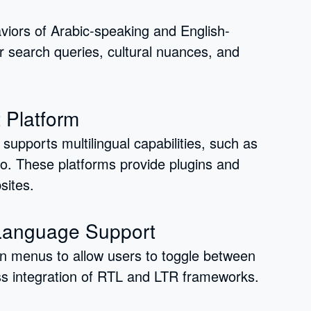
iors of Arabic-speaking and English-
r search queries, cultural nuances, and
 Platform
upports multilingual capabilities, such as
 These platforms provide plugins and
sites.
 Language Support
n menus to allow users to toggle between
s integration of RTL and LTR frameworks.