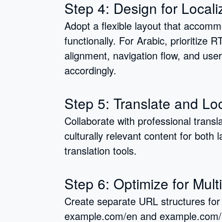
Step 4: Design for Locali
Adopt a flexible layout that accom
functionally. For Arabic, prioritize 
alignment, navigation flow, and use
accordingly.
Step 5: Translate and Lo
Collaborate with professional transl
culturally relevant content for both
translation tools.
Step 6: Optimize for Mult
Create separate URL structures for 
example.com/en and example.com/ar