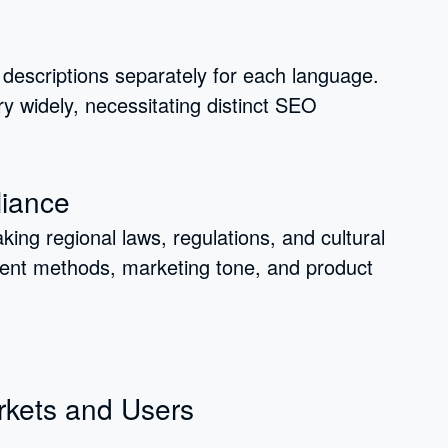
descriptions separately for each language.
y widely, necessitating distinct SEO
liance
ing regional laws, regulations, and cultural
ment methods, marketing tone, and product
rkets and Users