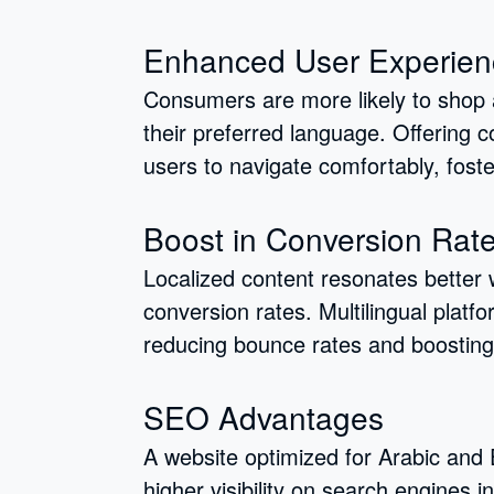
Enhanced User Experien
Consumers are more likely to shop
their preferred language. Offering c
users to navigate comfortably, foster
Boost in Conversion Rat
Localized content resonates better w
conversion rates. Multilingual plat
reducing bounce rates and boosting
SEO Advantages
A website optimized for Arabic and
higher visibility on search engines 