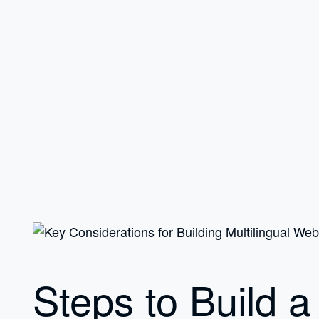
Steps to Build a