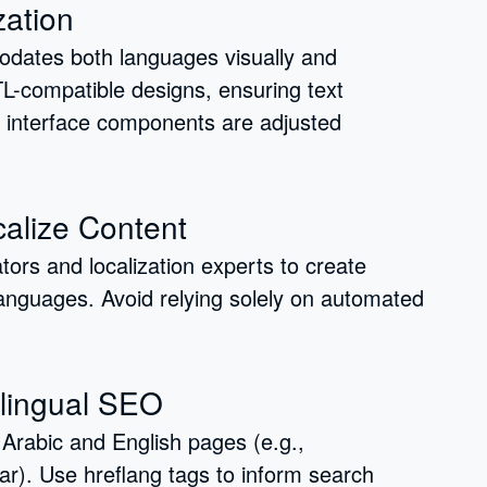
zation
modates both languages visually and
RTL-compatible designs, ensuring text
r interface components are adjusted
calize Content
ators and localization experts to create
 languages. Avoid relying solely on automated
ilingual SEO
Arabic and English pages (e.g.,
). Use hreflang tags to inform search