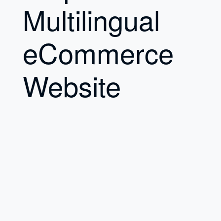
Multilingual
eCommerce
Website