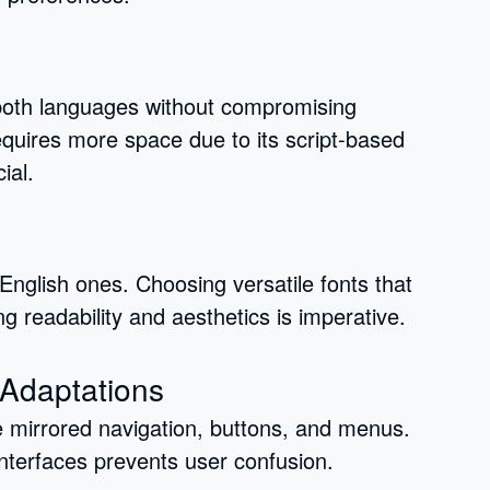
oth languages without compromising
equires more space due to its script-based
ial.
m English ones. Choosing versatile fonts that
ng readability and aesthetics is imperative.
 Adaptations
e mirrored navigation, buttons, and menus.
nterfaces prevents user confusion.