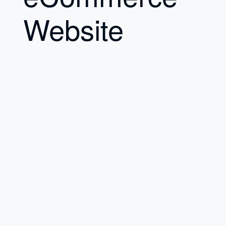
Website