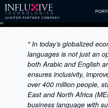
PORT
JUNIPER PARTNER COMPANY
" In today’s globalized ec
languages is not just an o
both Arabic and English ar
ensures inclusivity, impro
over 400 million people, s
East and North Africa (MEN
business language with sub