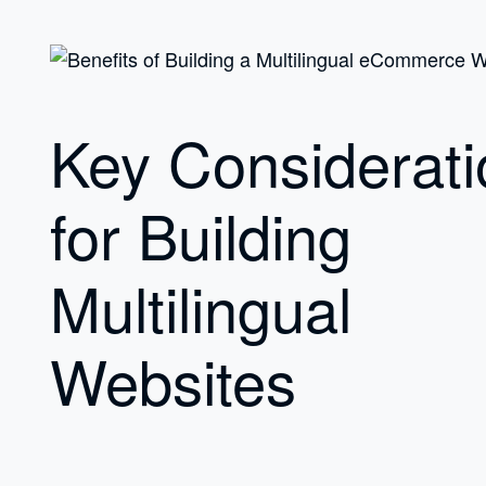
Key Considerati
for Building
Multilingual
Websites