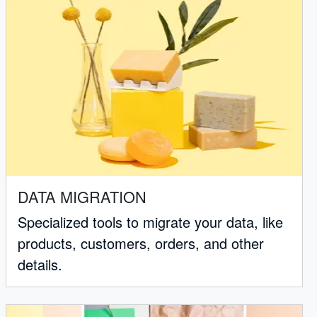
DATA MIGRATION
Specialized tools to migrate your data, like
products, customers, orders, and other
details.