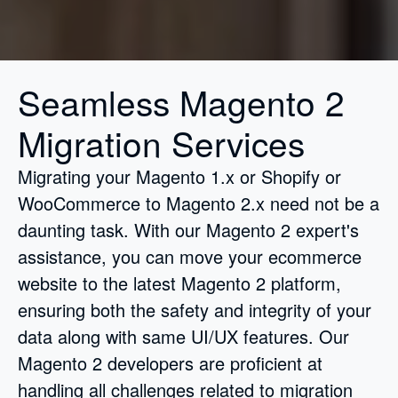
Seamless Magento 2
Migration Services
Migrating your Magento 1.x or Shopify or
WooCommerce to Magento 2.x need not be a
daunting task. With our Magento 2 expert's
assistance, you can move your ecommerce
website to the latest Magento 2 platform,
ensuring both the safety and integrity of your
data along with same UI/UX features. Our
Magento 2 developers are proficient at
handling all challenges related to migration