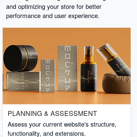
and optimizing your store for better
performance and user experience.
PLANNING & ASSESSMENT
Assess your current website's structure,
functionality, and extensions.