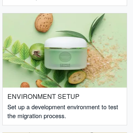
ENVIRONMENT SETUP
Set up a development environment to test
the migration process.