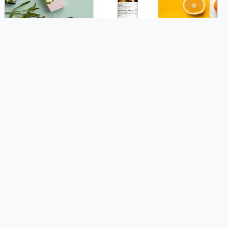
THEME MIGRATION
Redesign your website's theme to fit
Magento 2.x's architecture.