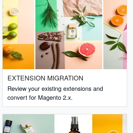
EXTENSION MIGRATION
Review your existing extensions and
convert for Magento 2.x.