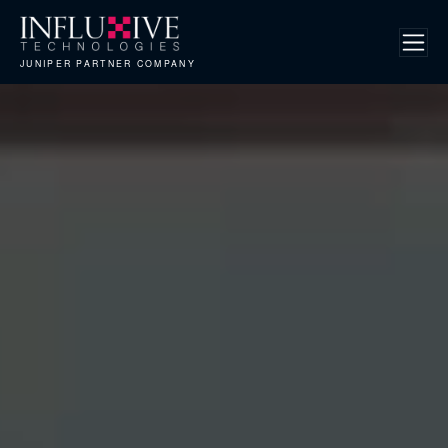
JUNIPER PARTNER COMPANY