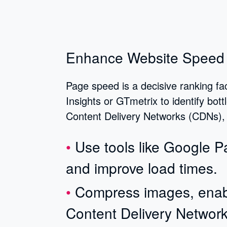
Enhance Website Speed
Page speed is a decisive ranking fa
Insights or GTmetrix to identify bot
Content Delivery Networks (CDNs), a
Use tools like Google 
and improve load times.
Compress images, enab
Content Delivery Networ