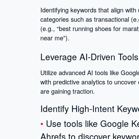
Identifying keywords that align with
categories such as transactional (e.
(e.g., “best running shoes for marat
near me”).
Leverage AI-Driven Tools
Utilize advanced AI tools like Goog
with predictive analytics to uncover
are gaining traction.
Identify High-Intent Keyw
Use tools like Google 
Ahrefs to discover keywo