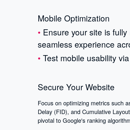
Mobile Optimization
Ensure your site is full
seamless experience acro
Test mobile usability vi
Secure Your Website
Focus on optimizing metrics such as
Delay (FID), and Cumulative Layout 
pivotal to Google's ranking algorith