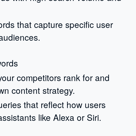
rds that capture specific user
 audiences.
words
your competitors rank for and
wn content strategy.
eries that reflect how users
sistants like Alexa or Siri.