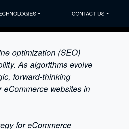
ECHNOLOGIES
CONTACT US
ine optimization (SEO)
lity. As algorithms evolve
ic, forward-thinking
or eCommerce websites in
rategy for eCommerce