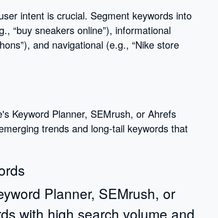
 user intent is crucial. Segment keywords into
g., “buy sneakers online”), informational
hons”), and navigational (e.g., “Nike store
le's Keyword Planner, SEMrush, or Ahrefs
 emerging trends and long-tail keywords that
ords
Keyword Planner, SEMrush, or
rds with high search volume and