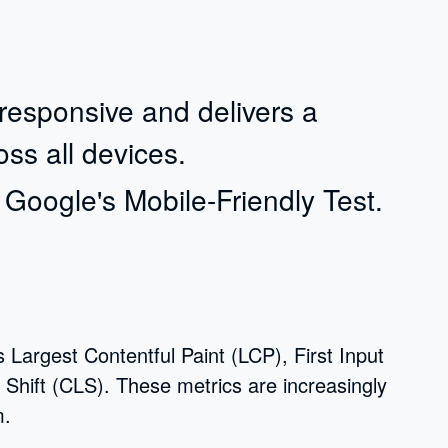
y responsive and delivers a
ss all devices.
a Google's Mobile-Friendly Test.
 Largest Contentful Paint (LCP), First Input
Shift (CLS). These metrics are increasingly
m.