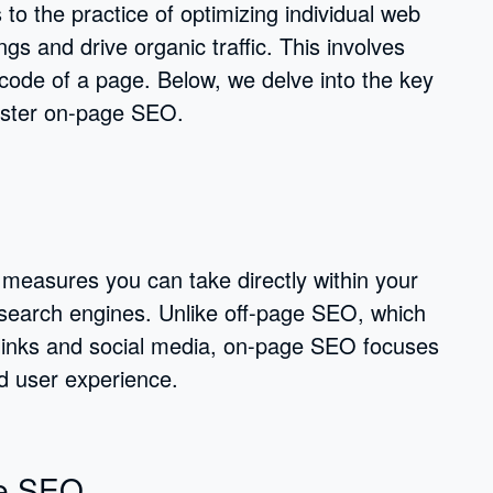
to the practice of optimizing individual web
gs and drive organic traffic. This involves
ode of a page. Below, we delve into the key
master on-page SEO.
easures you can take directly within your
in search engines. Unlike off-page SEO, which
cklinks and social media, on-page SEO focuses
nd user experience.
ge SEO