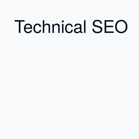
Technical SEO