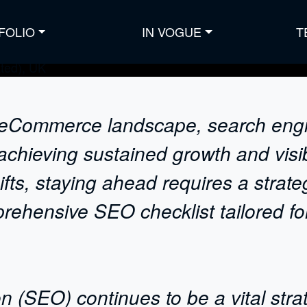
FOLIO
IN VOGUE
T
ve eCommerce landscape, search eng
achieving sustained growth and visibi
ts, staying ahead requires a strateg
rehensive SEO checklist tailored f
n (SEO) continues to be a vital st