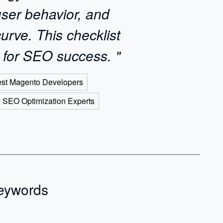
user behavior, and
urve. This checklist
 for SEO success. "
est Magento Developers
y SEO Optimization Experts
Keywords