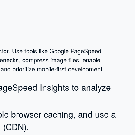
ctor. Use tools like Google PageSpeed
tlenecks, compress image files, enable
nd prioritize mobile-first development.
PageSpeed Insights to analyze
le browser caching, and use a
k (CDN).