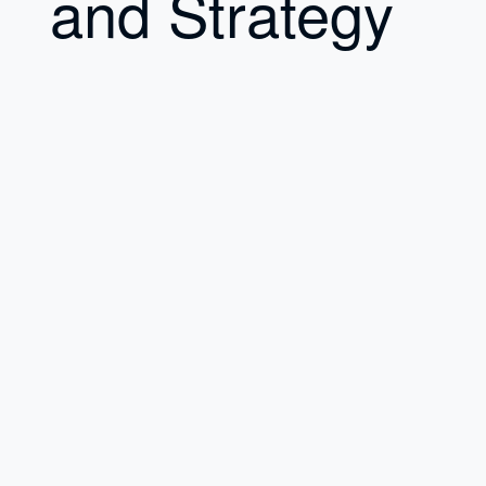
and Strategy