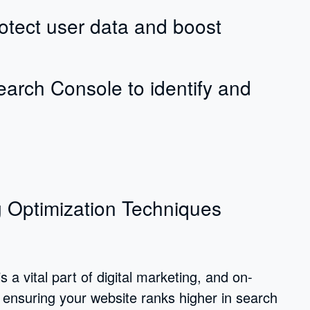
tect user data and boost
earch Console to identify and
 Optimization Techniques
a vital part of digital marketing, and on-
 ensuring your website ranks higher in search