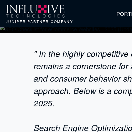
PORT
JUNIPER PARTNER COMPANY
" In the highly competiti
remains a cornerstone for 
and consumer behavior shif
approach. Below is a comp
2025.
Search Engine Optimizatio