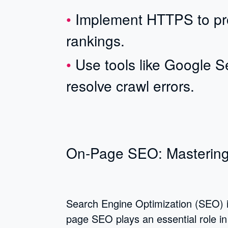
Implement HTTPS to pro
rankings.
Use tools like Google S
resolve crawl errors.
On-Page SEO: Mastering
Search Engine Optimization (SEO) is 
page SEO plays an essential role in