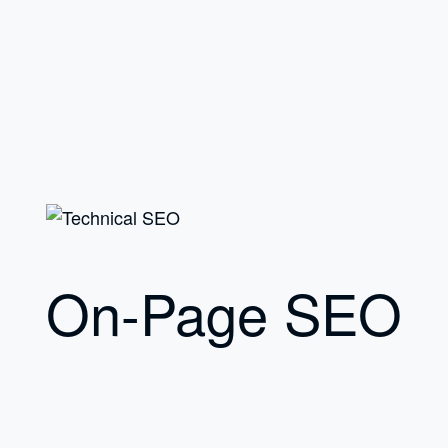
On-Page SEO