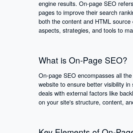
engine results. On-page SEO refers 
pages to improve their search rankin
both the content and HTML source c
aspects, strategies, and tools to 
What is On-Page SEO?
On-page SEO encompasses all the m
website to ensure better visibility 
deals with external factors like ba
on your site's structure, content, a
Key Elements of On-Pa