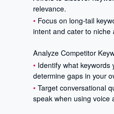
relevance.
Focus on long-tail keywo
intent and cater to niche
Analyze Competitor Key
Identify what keywords 
determine gaps in your o
Target conversational qu
speak when using voice as