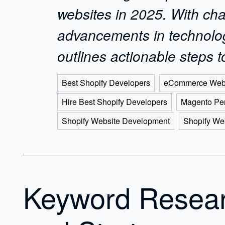
websites in 2025. With cha
advancements in technology,
outlines actionable steps
Best Shopify Developers
eCommerce Web
Hire Best Shopify Developers
Magento Per
Shopify Website Development
Shopify We
Keyword Resea