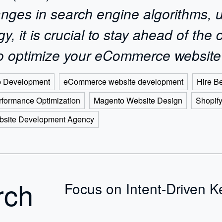
nges in search engine algorithms, 
 it is crucial to stay ahead of the c
 to optimize your eCommerce website
 Development
eCommerce website development
Hire B
formance Optimization
Magento Website Design
Shopif
bsite Development Agency
rch
Focus on Intent-Driven 