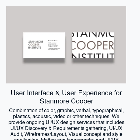
User Interface & User Experience for
Stanmore Cooper
Combination of color, graphic, verbal, typographical,
plastics, acoustic, video or other techniques. We
provide ongoing UI/UX design services that includes
UI/UX Discovery & Requirements gathering, UI/UX
Audit, Wireframes/Layout, Visual concept and style
application, Motion and iconography and UI/UX