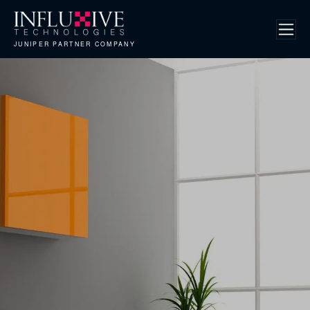
JUNIPER PARTNER COMPANY