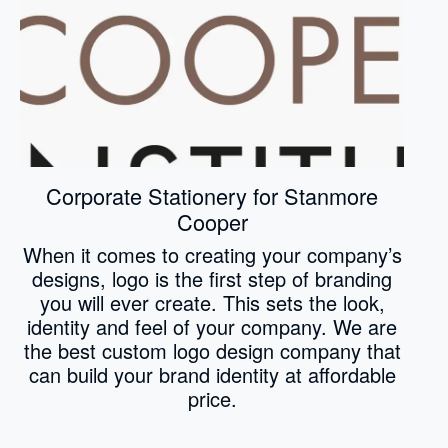
Corporate Stationery for Stanmore
Cooper
When it comes to creating your company’s
designs, logo is the first step of branding
you will ever create. This sets the look,
identity and feel of your company. We are
the best custom logo design company that
can build your brand identity at affordable
price.