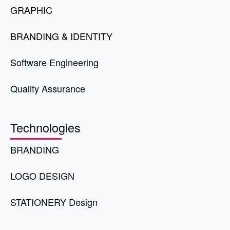
GRAPHIC
BRANDING & IDENTITY
Software Engineering
Quality Assurance
Technologies
BRANDING
LOGO DESIGN
STATIONERY Design