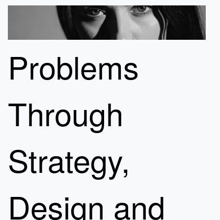
Problems
Through
Strategy,
Design and