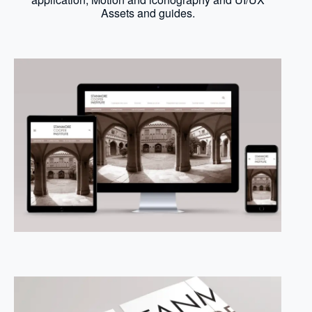
Assets and guides.