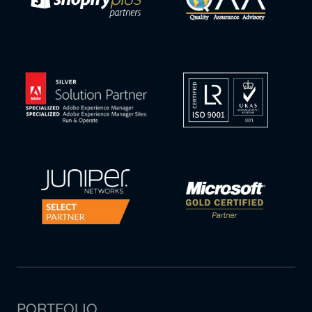
PORTFOLIO