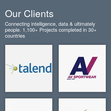
Our Clients
Connecting intelligence, data & ultimately
people.
1,100+
Projects completed in
30+
countries