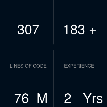
437
261
+
LINES OF CODE
EXPERIENCE
109
M
4
Yrs