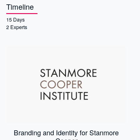
Timeline
15 Days
2 Experts
Branding and Identity for Stanmore