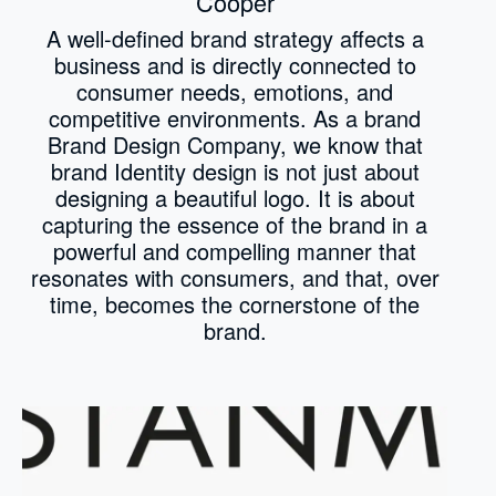
Cooper
A well-defined brand strategy affects a
business and is directly connected to
consumer needs, emotions, and
competitive environments. As a brand
Brand Design Company, we know that
brand Identity design is not just about
designing a beautiful logo. It is about
capturing the essence of the brand in a
powerful and compelling manner that
resonates with consumers, and that, over
time, becomes the cornerstone of the
brand.