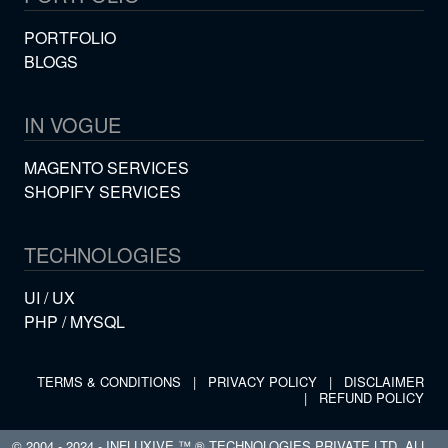
PORTFOLIO
BLOGS
IN VOGUE
MAGENTO SERVICES
SHOPIFY SERVICES
TECHNOLOGIES
UI / UX
PHP / MYSQL
TERMS & CONDITIONS
|
PRIVACY POLICY
|
DISCLAIMER
|
REFUND POLICY
© 2004 - 2024 - INFLUXIVE ™ ® TECHNOLOGIES PRIVATE LTD. ALL