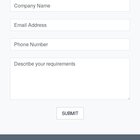
SUBMIT