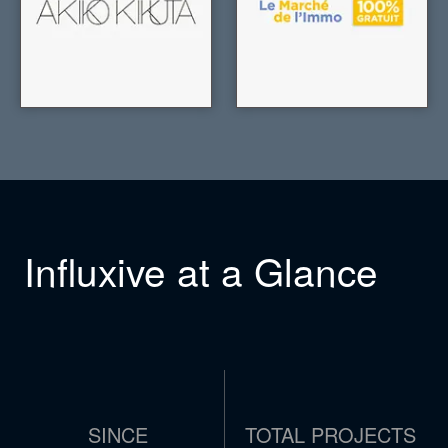
Influxive at a Glance
SINCE
TOTAL PROJECTS