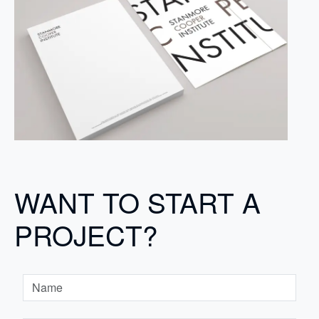
WANT TO START A
PROJECT?