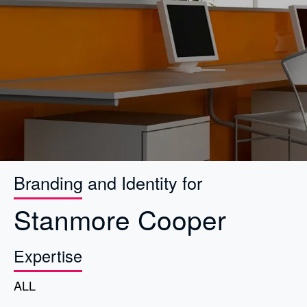
Branding and Identity for
Stanmore Cooper
Expertise
ALL