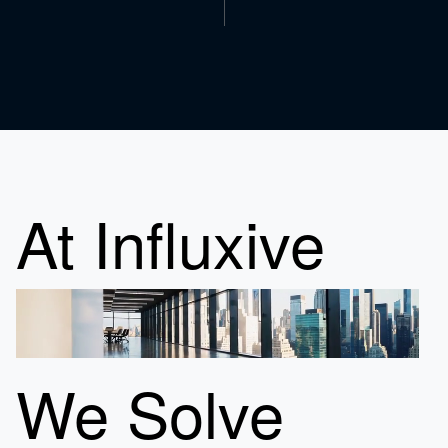
At Influxive
We Solve