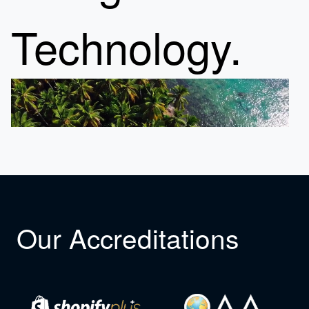
Technology.
Our Accreditations