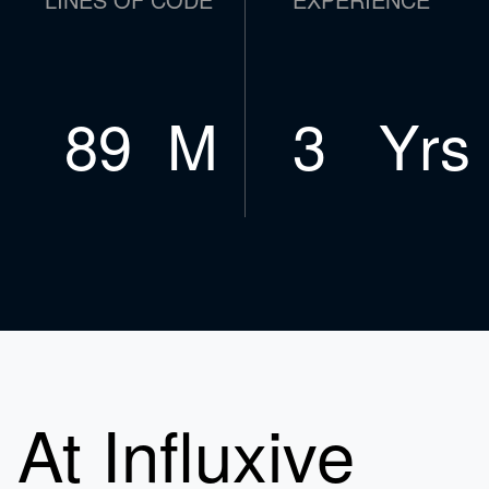
119
M
4
Yrs
At Influxive