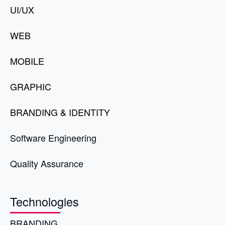
UI/UX
WEB
MOBILE
GRAPHIC
BRANDING & IDENTITY
Software Engineering
Quality Assurance
Technologies
BRANDING