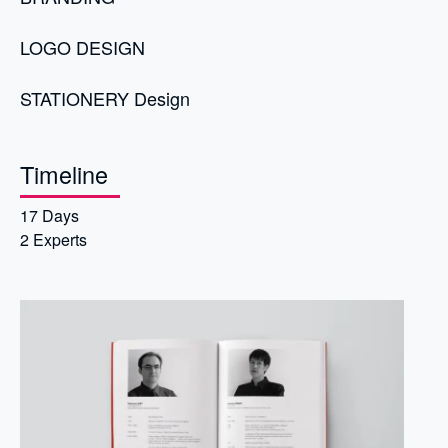
LOGO DESIGN
STATIONERY Design
Timeline
17 Days
2 Experts