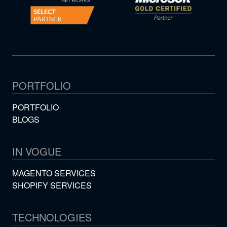
PORTFOLIO
PORTFOLIO
BLOGS
IN VOGUE
MAGENTO SERVICES
SHOPIFY SERVICES
TECHNOLOGIES