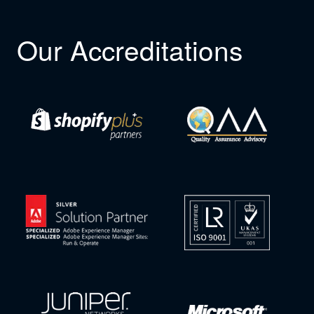
Our Accreditations