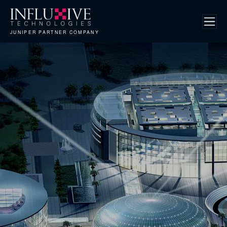
JUNIPER PARTNER COMPANY