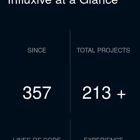
SINCE
TOTAL PROJECTS
479
286
+
LINES OF CODE
EXPERIENCE