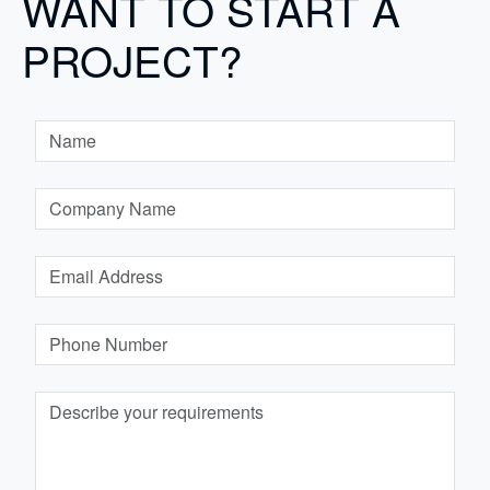
WANT TO START A
PROJECT?