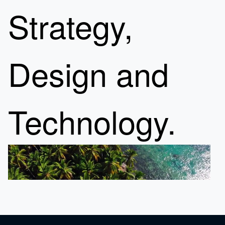
Strategy,
Design and
Technology.