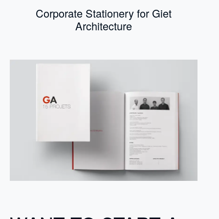
Corporate Stationery for Giet
Architecture