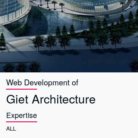
Web Development of
Giet Architecture
Expertise
ALL