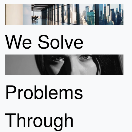
We Solve
Problems
Through