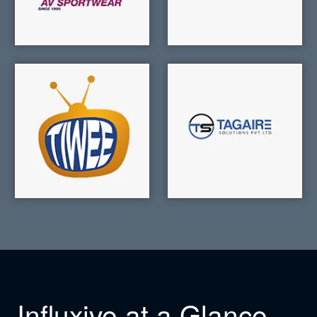
Influxive at a Glance