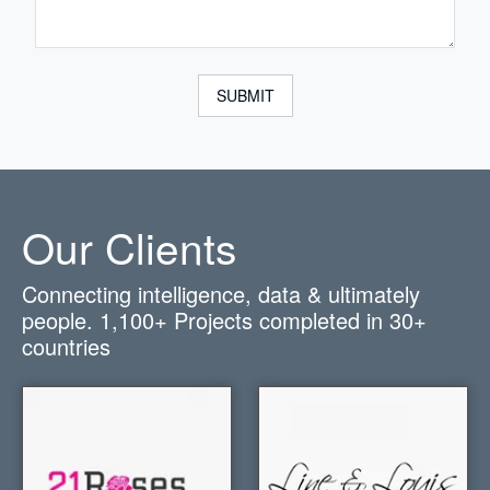
SUBMIT
Our Clients
Connecting intelligence, data & ultimately
people.
1,100+
Projects completed in
30+
countries