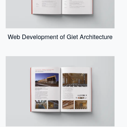
Web Development of Giet Architecture