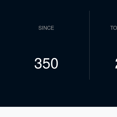
SINCE
TO
609