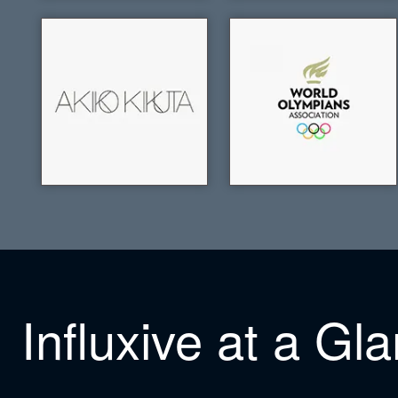
Influxive at a Gl