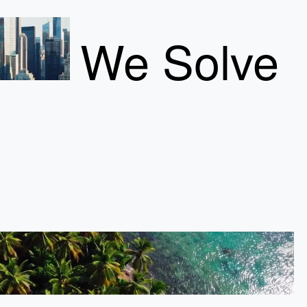
We Solve