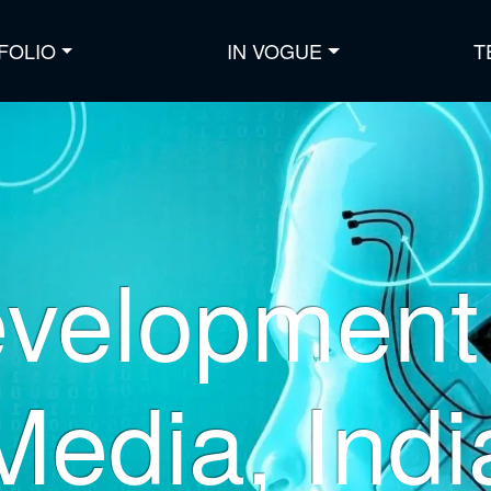
FOLIO
IN VOGUE
T
velopment 
Media, Indi