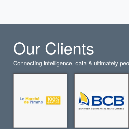
Our Clients
Connecting intelligence, data & ultimately pe