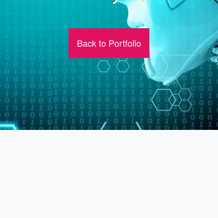
Back to Portfolio