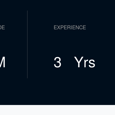
DE
EXPERIENCE
M
5
Yrs