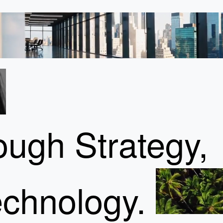
ugh Strategy,
chnology.