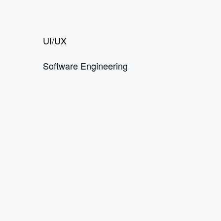
UI/UX
Software Engineering