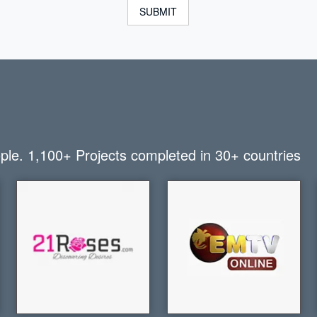
SUBMIT
ople.
1,100+
Projects completed in
30+
countries