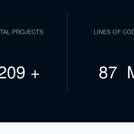
TAL PROJECTS
LINES OF CO
364
+
151