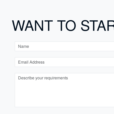
WANT TO STA