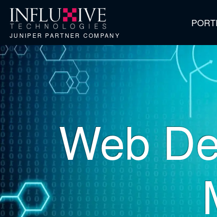
PORT
JUNIPER PARTNER COMPANY
Web De