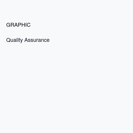
GRAPHIC
Quality Assurance