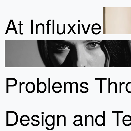
At Influxive
Problems Thro
Design and Te