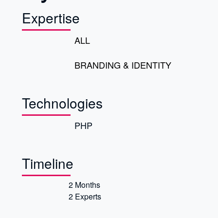
Expertise
ALL
BRANDING & IDENTITY
Technologies
PHP
Timeline
2 Months
2 Experts