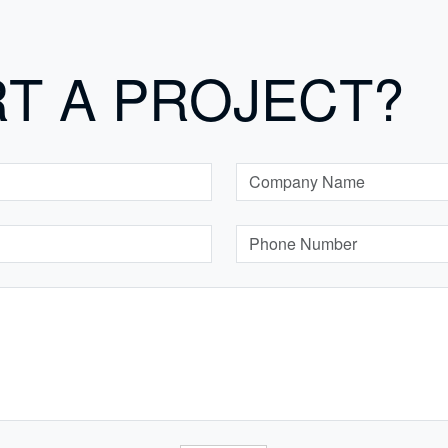
RT A PROJECT?