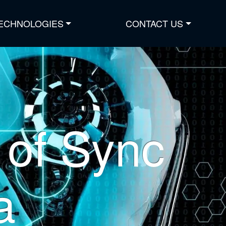
ECHNOLOGIES
CONTACT US
of Sync
a