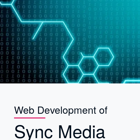
Web Development of
Sync Media