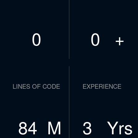
0
0
+
LINES OF CODE
EXPERIENCE
108
M
4
Yrs