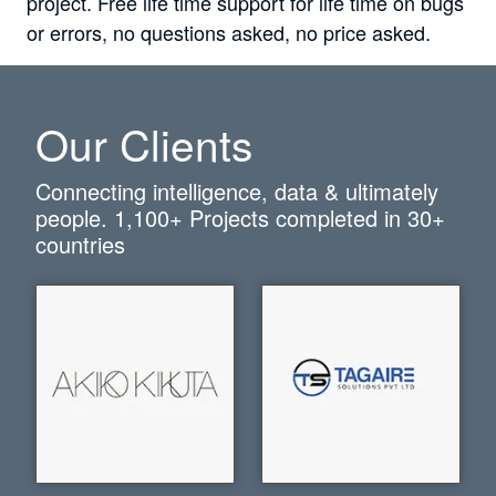
project. Free life time support for life time on bugs
or errors, no questions asked, no price asked.
Our Clients
Connecting intelligence, data & ultimately
people.
1,100+
Projects completed in
30+
countries