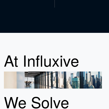
At Influxive
We Solve