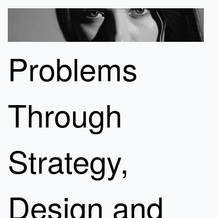
Problems
Through
Strategy,
Design and