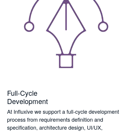
Full-Cycle
Development
At Influxive we support a full-cycle development
process from requirements definition and
specification, architecture design, UI/UX,