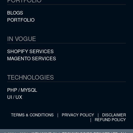
BLOGS
PORTFOLIO
IN VOGUE
SHOPIFY SERVICES
MAGENTO SERVICES
TECHNOLOGIES
PHP / MYSQL
UI / UX
TERMS & CONDITIONS
|
PRIVACY POLICY
|
DISCLAIMER
|
REFUND POLICY