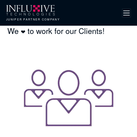
JUNIPER PARTNER COMPANY
We
to work for our Clients!
❤