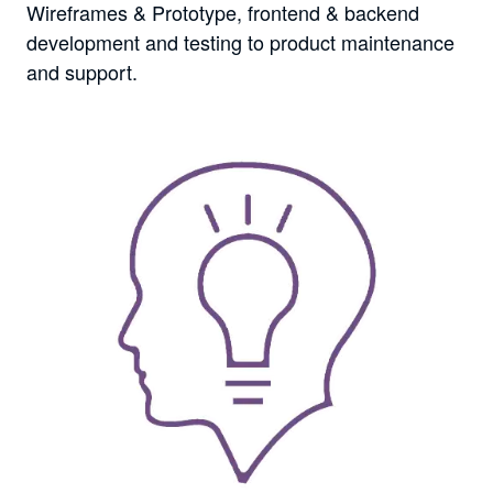
Wireframes & Prototype, frontend & backend
development and testing to product maintenance
and support.