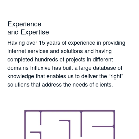
Experience
and Expertise
Having over 15 years of experience in providing
internet services and solutions and having
completed hundreds of projects in different
domains Influxive has built a large database of
knowledge that enables us to deliver the “right”
solutions that address the needs of clients.