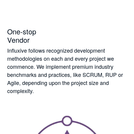
One-stop
Vendor
Influxive follows recognized development
methodologies on each and every project we
commence. We implement premium industry
benchmarks and practices, like SCRUM, RUP or
Agile, depending upon the project size and
complexity.