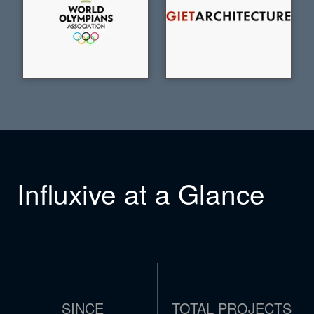
Influxive at a Glance
SINCE
TOTAL PROJECTS