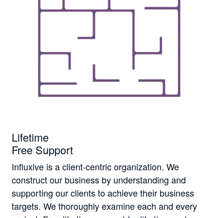
Lifetime
Free Support
Influxive is a client-centric organization. We
construct our business by understanding and
supporting our clients to achieve their business
targets. We thoroughly examine each and every