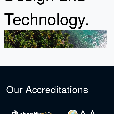
Technology.
Our Accreditations