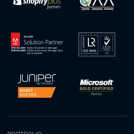
PORTFOLIO